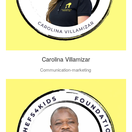
Carolina Villamizar
Communication-marketing