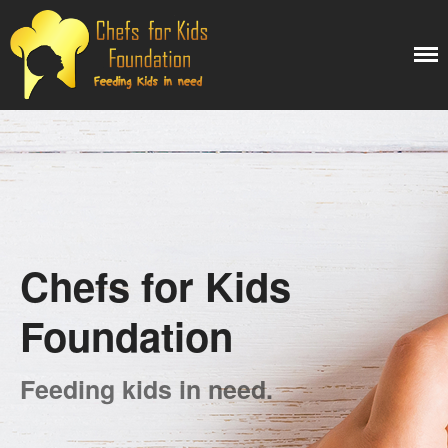
Chefs for kids
My WordPress Blog
Foundation
Home
Projects
Reports
About Us
Our Team
Chefs for Kids
Contact Us
Foundation
Search
Feeding kids in need.
Search