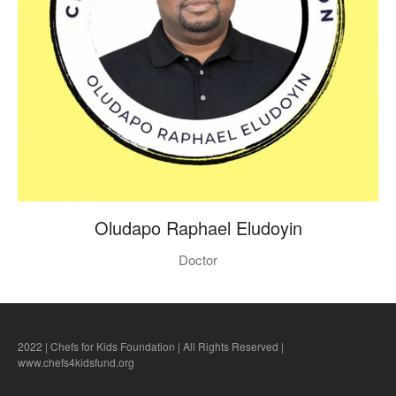
Oludapo Raphael Eludoyin
Doctor
2022 | Chefs for Kids Foundation | All Rights Reserved |
www.chefs4kidsfund.org