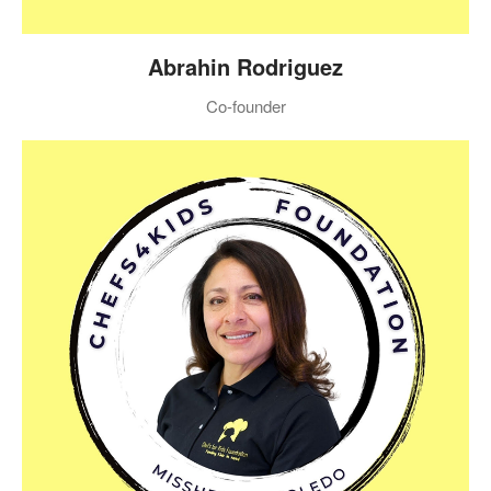
Abrahin Rodriguez
Co-founder