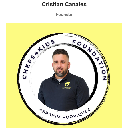
Cristian Canales
Founder