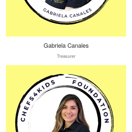
Gabriela Canales
Treasurer