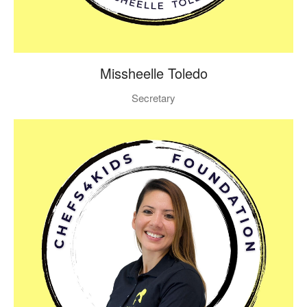
Missheelle Toledo
Secretary