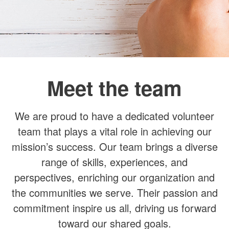
Recent Posts
Recent Comments
No comments to show.
Meet the team
We are proud to have a dedicated volunteer
team that plays a vital role in achieving our
mission’s success. Our team brings a diverse
range of skills, experiences, and
perspectives, enriching our organization and
the communities we serve. Their passion and
commitment inspire us all, driving us forward
toward our shared goals.